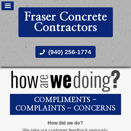
Fraser Concrete
Contractors
(940) 256-1774
COMPLIMENTS -
COMPLAINTS - CONCERNS
How did we do?
We take our customer feedback seriously.