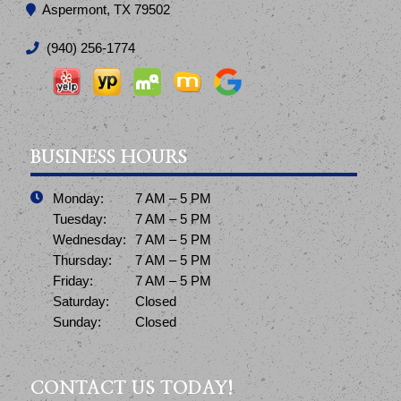
Aspermont, TX 79502
(940) 256-1774
BUSINESS HOURS
Monday:
7 AM – 5 PM
Tuesday:
7 AM – 5 PM
Wednesday:
7 AM – 5 PM
Thursday:
7 AM – 5 PM
Friday:
7 AM – 5 PM
Saturday:
Closed
Sunday:
Closed
CONTACT US TODAY!