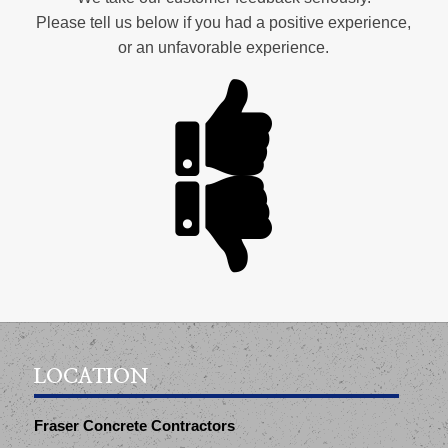
Please tell us below if you had a positive experience,
or an unfavorable experience.
LOCATION
Fraser Concrete Contractors